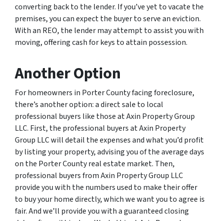
converting back to the lender. If you’ve yet to vacate the
premises, you can expect the buyer to serve an eviction.
With an REO, the lender may attempt to assist you with
moving, offering cash for keys to attain possession.
Another Option
For homeowners in Porter County facing foreclosure,
there’s another option: a direct sale to local
professional buyers like those at Axin Property Group
LLC. First, the professional buyers at Axin Property
Group LLC will detail the expenses and what you’d profit
by listing your property, advising you of the average days
on the Porter County real estate market. Then,
professional buyers from Axin Property Group LLC
provide you with the numbers used to make their offer
to buy your home directly, which we want you to agree is
fair. And we’ll provide you with a guaranteed closing