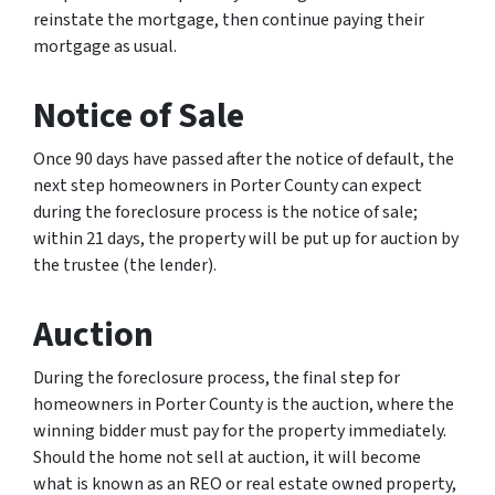
reinstate the mortgage, then continue paying their
mortgage as usual.
Notice of Sale
Once 90 days have passed after the notice of default, the
next step homeowners in Porter County can expect
during the foreclosure process is the notice of sale;
within 21 days, the property will be put up for auction by
the trustee (the lender).
Auction
During the foreclosure process, the final step for
homeowners in Porter County is the auction, where the
winning bidder must pay for the property immediately.
Should the home not sell at auction, it will become
what is known as an REO or real estate owned property,