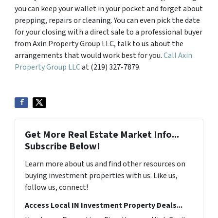
you can keep your wallet in your pocket and forget about
prepping, repairs or cleaning. You can even pick the date
for your closing with a direct sale to a professional buyer
from Axin Property Group LLC, talk to us about the
arrangements that would work best for you.
Call Axin
Property Group LLC
at (219) 327-7879.
Get More Real Estate Market Info...
Subscribe Below!
Learn more about us and find other resources on
buying investment properties with us. Like us,
follow us, connect!
Access Local IN Investment Property Deals...