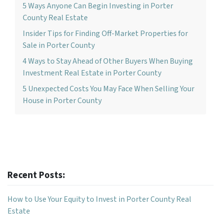
5 Ways Anyone Can Begin Investing in Porter
County Real Estate
Insider Tips for Finding Off-Market Properties for
Sale in Porter County
4 Ways to Stay Ahead of Other Buyers When Buying
Investment Real Estate in Porter County
5 Unexpected Costs You May Face When Selling Your
House in Porter County
Recent Posts:
How to Use Your Equity to Invest in Porter County Real
Estate