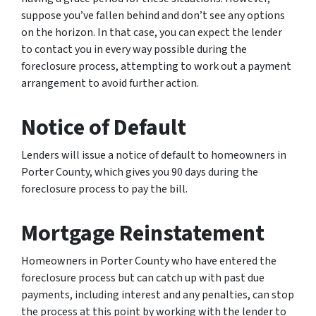
suppose you’ve fallen behind and don’t see any options
on the horizon. In that case, you can expect the lender
to contact you in every way possible during the
foreclosure process, attempting to work out a payment
arrangement to avoid further action.
Notice of Default
Lenders will issue a notice of default to homeowners in
Porter County, which gives you 90 days during the
foreclosure process to pay the bill.
Mortgage Reinstatement
Homeowners in Porter County who have entered the
foreclosure process but can catch up with past due
payments, including interest and any penalties, can stop
the process at this point by working with the lender to