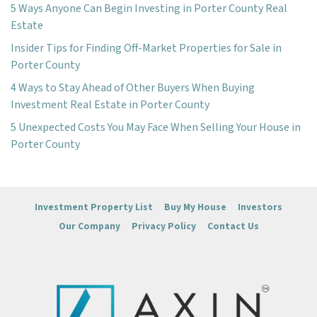
5 Ways Anyone Can Begin Investing in Porter County Real
Estate
Insider Tips for Finding Off-Market Properties for Sale in
Porter County
4 Ways to Stay Ahead of Other Buyers When Buying
Investment Real Estate in Porter County
5 Unexpected Costs You May Face When Selling Your House in
Porter County
Investment Property List
Buy My House
Investors
Our Company
Privacy Policy
Contact Us