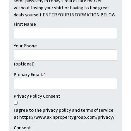
semi-passively in today's real estate market
without losing your shirt or having to find great
deals yourself. ENTER YOUR INFORMATION BELOW
First Name
Your Phone
(optional)
Primary Email:
*
Privacy Policy Consent
I agree to the privacy policy and terms of service
at https://www.axinpropertygroup.com/privacy/
Consent