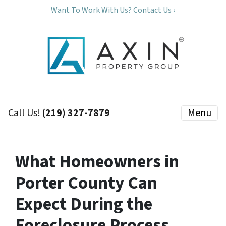
Want To Work With Us? Contact Us ›
Call Us!
(219) 327-7879
Menu
What Homeowners in
Porter County Can
Expect During the
Foreclosure Process