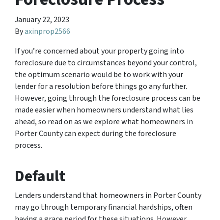
January 22, 2023
By
axinprop2566
If you’re concerned about your property going into
foreclosure due to circumstances beyond your control,
the optimum scenario would be to work with your
lender for a resolution before things go any further.
However, going through the foreclosure process can be
made easier when homeowners understand what lies
ahead, so read on as we explore what homeowners in
Porter County can expect during the foreclosure
process.
Default
Lenders understand that homeowners in Porter County
may go through temporary financial hardships, often
having a grace period for these situations. However,