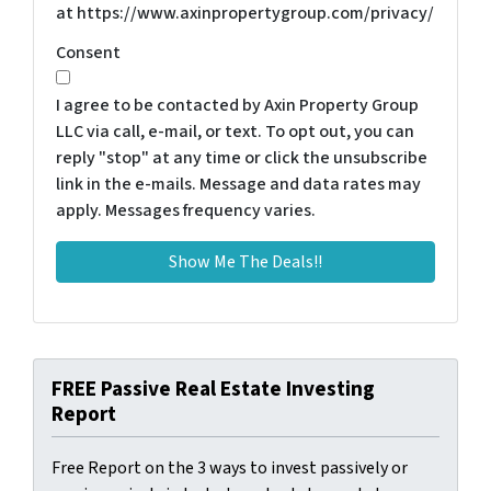
at https://www.axinpropertygroup.com/privacy/
Consent
I agree to be contacted by Axin Property Group
LLC via call, e-mail, or text. To opt out, you can
reply "stop" at any time or click the unsubscribe
link in the e-mails. Message and data rates may
apply. Messages frequency varies.
FREE Passive Real Estate Investing
Report
Free Report on the 3 ways to invest passively or