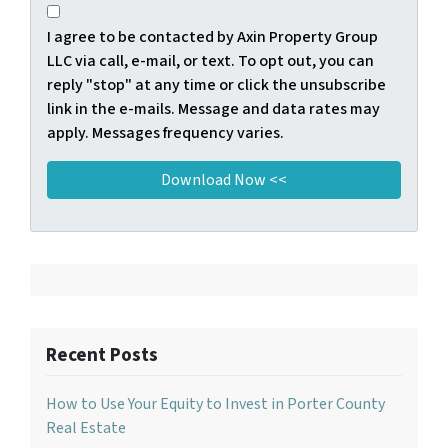
I agree to be contacted by Axin Property Group
LLC via call, e-mail, or text. To opt out, you can
reply "stop" at any time or click the unsubscribe
link in the e-mails. Message and data rates may
apply. Messages frequency varies.
Recent Posts
How to Use Your Equity to Invest in Porter County
Real Estate