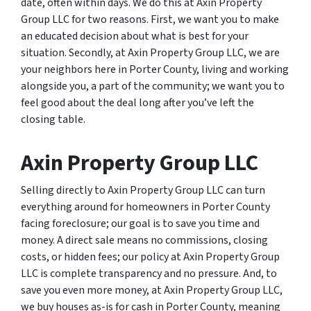
date, often within days. We do this at Axin Property
Group LLC for two reasons. First, we want you to make
an educated decision about what is best for your
situation. Secondly, at Axin Property Group LLC, we are
your neighbors here in Porter County, living and working
alongside you, a part of the community; we want you to
feel good about the deal long after you’ve left the
closing table.
Axin Property Group LLC
Selling directly to Axin Property Group LLC can turn
everything around for homeowners in Porter County
facing foreclosure; our goal is to save you time and
money. A direct sale means no commissions, closing
costs, or hidden fees; our policy at Axin Property Group
LLC is complete transparency and no pressure. And, to
save you even more money, at Axin Property Group LLC,
we buy houses as-is for cash in Porter County, meaning