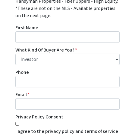
Handyman Properties - Fixer Uppers - High Equity.
*These are not on the MLS - Available properties
on the next page.
First Name
What Kind Of Buyer Are You?
*
Phone
Email
*
Privacy Policy Consent
I agree to the privacy policy and terms of service